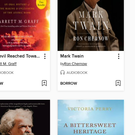
The Devil Reached Toward the Sky
Mark Twain
tt M. Graff
by
Ron Chernow
IOBOOK
AUDIOBOOK
OW
BORROW