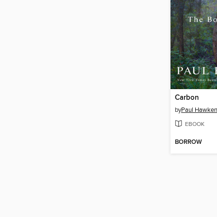
Carbon
by
Paul Hawke
EBOOK
BORROW