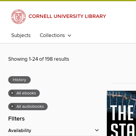
Subjects
Collections
Showing 1-24 of 198 results
History
×
All ebooks
×
All audiobooks
Filters
Availability