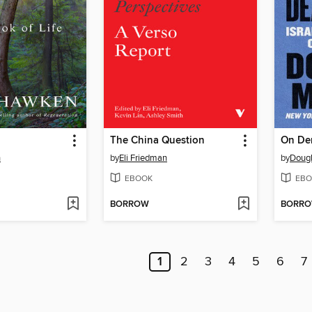
The China Question
n
by
Eli Friedman
by
Dougl
EBOOK
EBO
BORROW
BORR
1
2
3
4
5
6
7