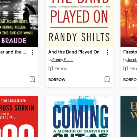
The Typewriter and the Guillotine
And the Band Played On
Firest
by
Randy Shilts
by
Jacob
EBOOK
EBO
BORROW
BORR