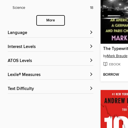
Science
18
More
Language
Interest Levels
by
Mark Braude
ATOS Levels
EBOOK
Lexile® Measures
BORROW
Text Difficulty