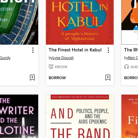
The Finest Hotel in Kabul
The R
Guridy
by
Lyse Doucet
by
Ben 
EBOOK
AUD
BORROW
BORR