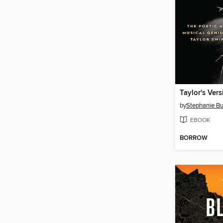
Taylor's Vers
by
Stephanie Bu
EBOOK
BORROW