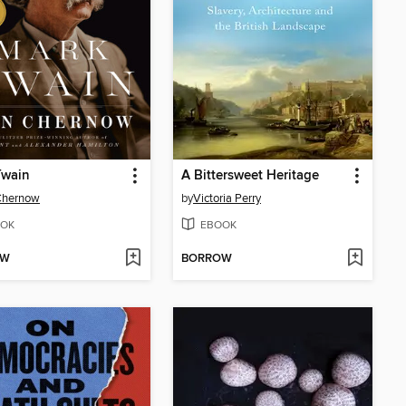
Twain
A Bittersweet Heritage
Chernow
by
Victoria Perry
OK
EBOOK
OW
BORROW