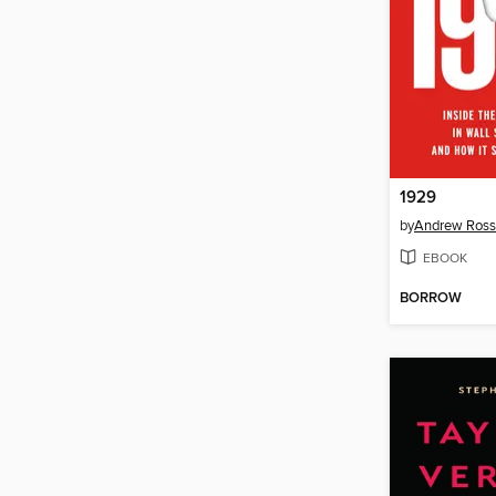
1929
by
Andrew Ross
EBOOK
BORROW