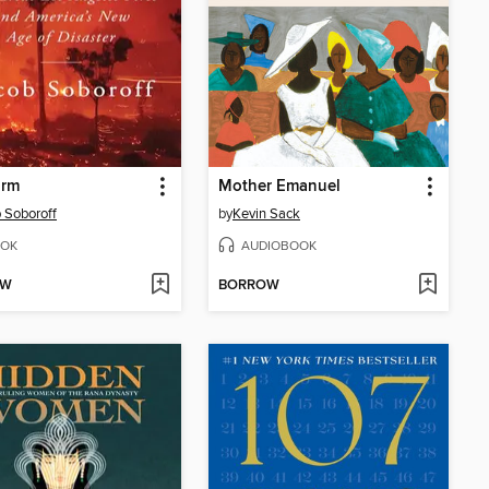
orm
Mother Emanuel
 Soboroff
by
Kevin Sack
OK
AUDIOBOOK
OW
BORROW