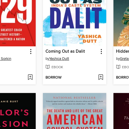
Coming Out as Dalit
Hidde
 Sorkin
by
Yashica Dutt
by
Greta
EBOOK
EBO
BORROW
BORR