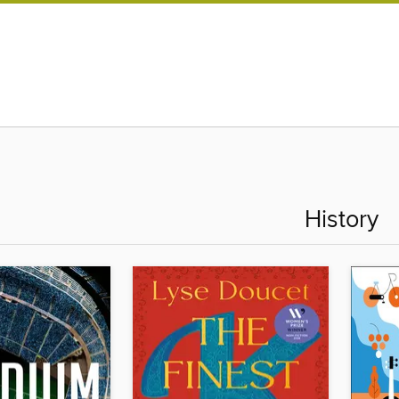
History