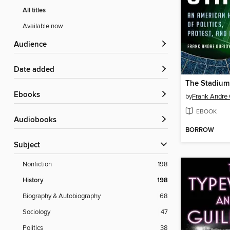
All titles
Available now
Audience
Date added
The Stadium
ebooks
by
Frank Andre 
EBOOK
Audiobooks
BORROW
Subject
Nonfiction
198
History
198
Biography & Autobiography
68
Sociology
47
Politics
38