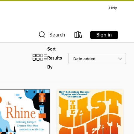
Help
Sign in
Search
Sort
Results
By