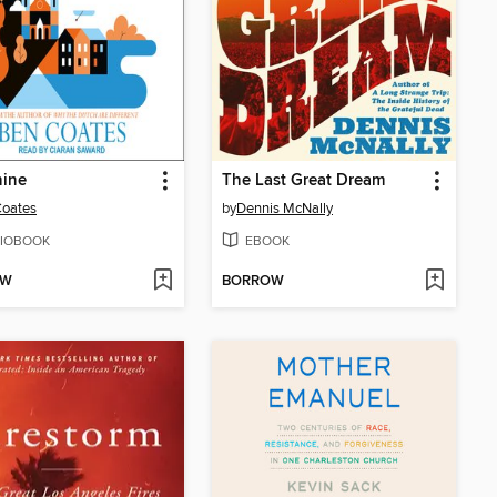
hine
The Last Great Dream
Coates
by
Dennis McNally
IOBOOK
EBOOK
OW
BORROW