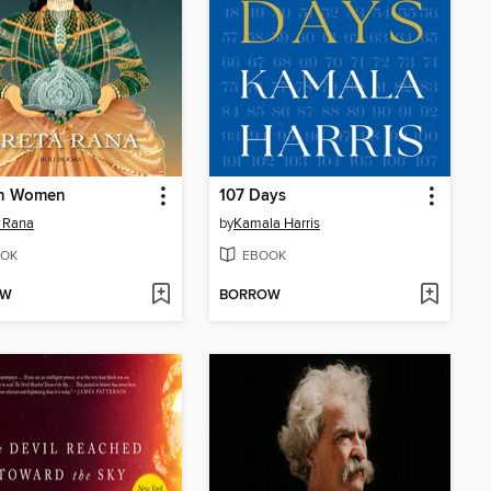
n Women
107 Days
 Rana
by
Kamala Harris
OK
EBOOK
OW
BORROW