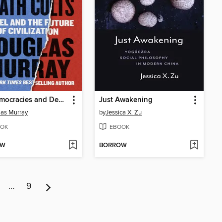
On Democracies and Death Cults
Just Awakening
as Murray
by
Jessica X. Zu
OK
EBOOK
OW
BORROW
…
9