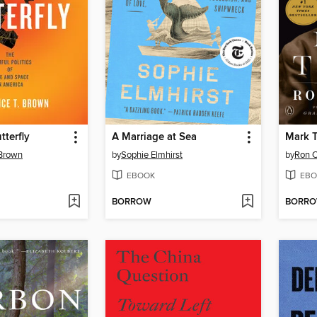
tterfly
A Marriage at Sea
Mark 
 Brown
by
Sophie Elmhirst
by
Ron 
EBOOK
EBO
BORROW
BORR