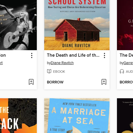
ion
The Death and Life of the Great American School System
rt
by
Diane Ravitch
by
Garre
EBOOK
AUD
BORROW
BORR