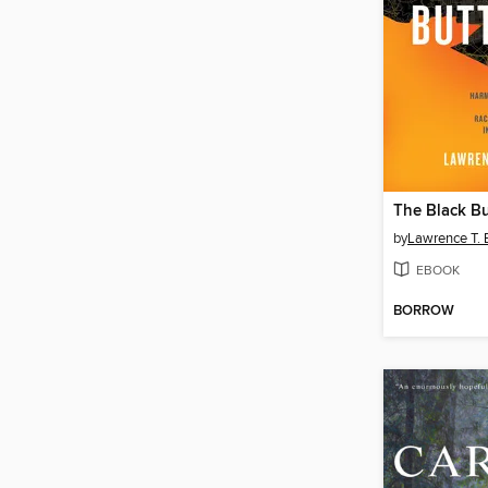
The Black Bu
by
Lawrence T.
EBOOK
BORROW