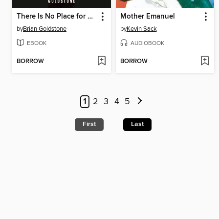
There Is No Place for Us
Mother Emanuel
by
Brian Goldstone
by
Kevin Sack
EBOOK
AUDIOBOOK
BORROW
BORROW
1
2
3
4
5
First
Last