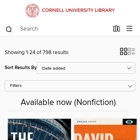
Showing 1-24 of 798 results
Sort Results By
Filters
Available now (Nonfiction)