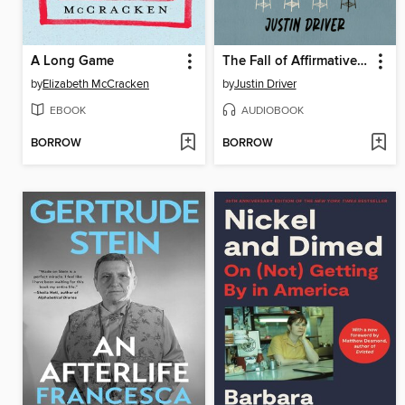
A Long Game
The Fall of Affirmative Action
by
Elizabeth McCracken
by
Justin Driver
EBOOK
AUDIOBOOK
BORROW
BORROW