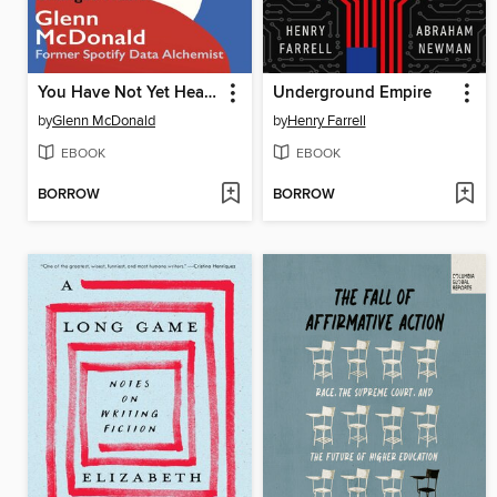
You Have Not Yet Heard Your Favourite Song--How Streaming Changes Music
Underground Empire
by
Glenn McDonald
by
Henry Farrell
EBOOK
EBOOK
BORROW
BORROW