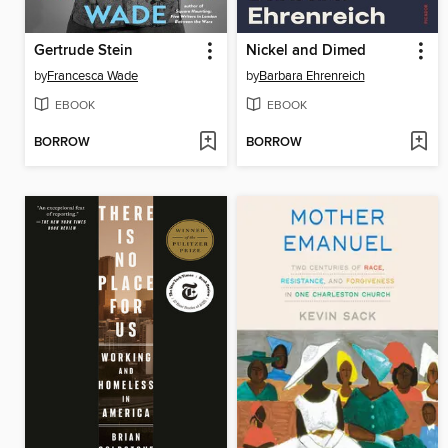
Gertrude Stein
Nickel and Dimed
by
Francesca Wade
by
Barbara Ehrenreich
EBOOK
EBOOK
BORROW
BORROW