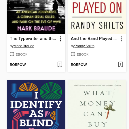
The Typewriter and the Guillotine
And the Band Played On
by
Mark Braude
by
Randy Shilts
EBOOK
EBOOK
BORROW
BORROW