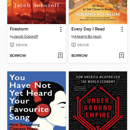
Firestorm
Every Day I Read
by
Jacob Soboroff
by
Hwang Bo-reum
EBOOK
EBOOK
BORROW
BORROW