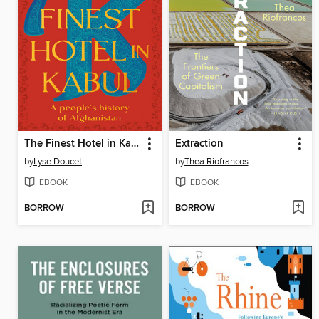
The Finest Hotel in Kabul
Extraction
by
Lyse Doucet
by
Thea Riofrancos
EBOOK
EBOOK
BORROW
BORROW