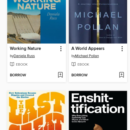
Working Nature
A World Appears
by
Daniela Russ
by
Michael Pollan
EBOOK
EBOOK
BORROW
BORROW