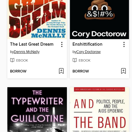
The Last Great Dream
Enshittification
by
Dennis McNally
by
Cory Doctorow
EBOOK
EBOOK
BORROW
BORROW