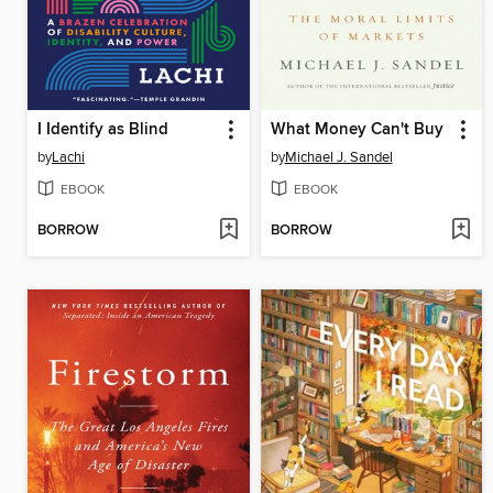
I Identify as Blind
What Money Can't Buy
by
Lachi
by
Michael J. Sandel
EBOOK
EBOOK
BORROW
BORROW