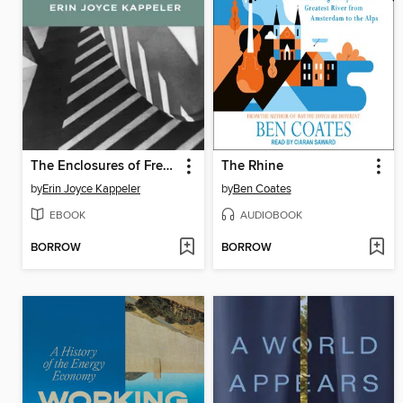
The Enclosures of Free Verse
The Rhine
by
Erin Joyce Kappeler
by
Ben Coates
EBOOK
AUDIOBOOK
BORROW
BORROW