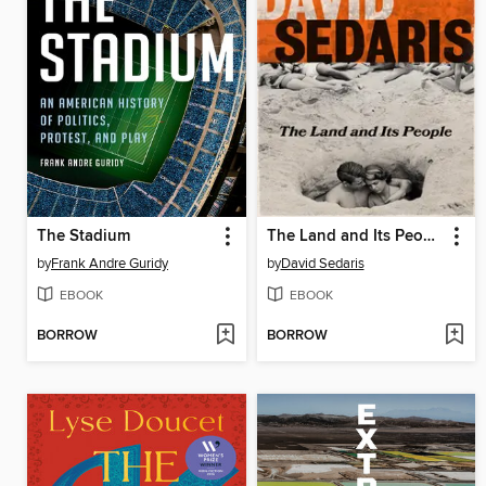
The Stadium
The Land and Its People
by
Frank Andre Guridy
by
David Sedaris
EBOOK
EBOOK
BORROW
BORROW