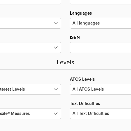
Languages
ISBN
Levels
ATOS Levels
Text Difficulties