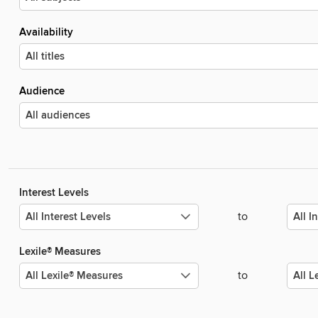
Availability
Audience
Interest Levels
to
Lexile® Measures
to