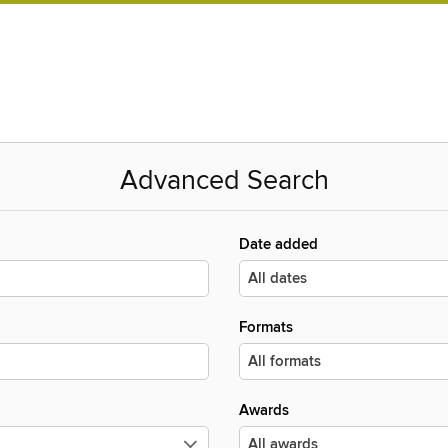
Advanced Search
Date added
Formats
Awards