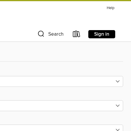
Help
Sign in
Search