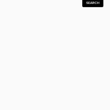
SEARCH