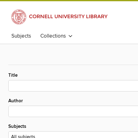
Subjects
Collections
Title
Author
Subjects