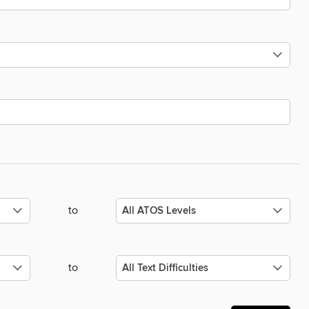
to
to